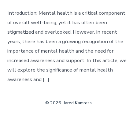
Introduction: Mental health is a critical component
of overall well-being, yet it has often been
stigmatized and overlooked. However, in recent
years, there has been a growing recognition of the
importance of mental health and the need for
increased awareness and support. In this article, we
will explore the significance of mental health
awareness and […]
© 2026
Jared Kamrass