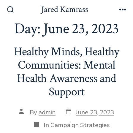
Skip
Jared Kamrass
to
Search
Me
Toggle
Day:
June 23, 2023
content
Healthy Minds, Healthy
Communities: Mental
Health Awareness and
Support
Post
Post
By
admin
June 23, 2023
date
author
Categories
In
Campaign Strategies