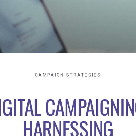
CAMPAIGN STRATEGIES
IGITAL CAMPAIGNIN
HARNESSING