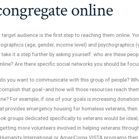
congregate online
 target audience is the first step to reaching them online. Yo
ographics (age, gender, income level) and psychographics (v
n take it a step further by asking yourself: who are these pe
nline? Are there specific social networks you should be focu
o you want to communicate with this group of people? Wh
ccomplish that goal–and how will those resources reach the
ne? For example, if one of your goals is increasing donation
at provides emergency housing for homeless veterans, then
k groups dedicated specifically to veterans would be ideal;
 getting more volunteers involved in helping veterans throug
r Humanity International or AmeriCorps VISTA programs then