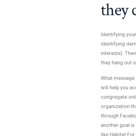
they 
Identifying your
identifying dem
interests). The
they hang out o
What message d
will help you a
congregate onli
organization th
through Faceboo
another goal is
like Habitat Fo