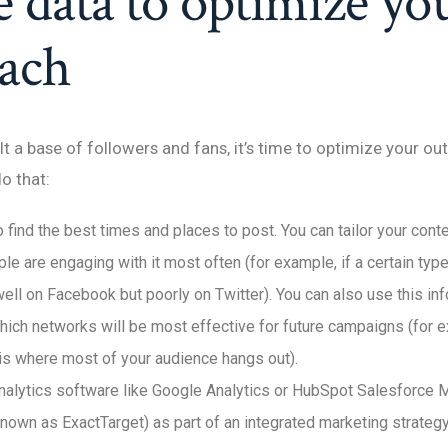
e data to optimize yo
each
lt a base of followers and fans, it’s time to optimize your ou
o that:
 find the best times and places to post. You can tailor your con
e are engaging with it most often (for example, if a certain typ
ell on Facebook but poorly on Twitter). You can also use this in
hich networks will be most effective for future campaigns (for e
is where most of your audience hangs out).
nalytics software like Google Analytics or HubSpot Salesforce 
known as ExactTarget) as part of an integrated marketing strategy