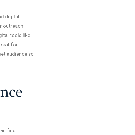
d digital
ur outreach
tal tools like
great for
rget audience so
ence
can find