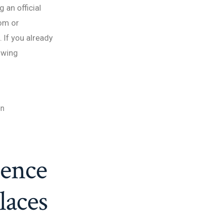
 an official
om or
 If you already
lowing
on
ience
laces