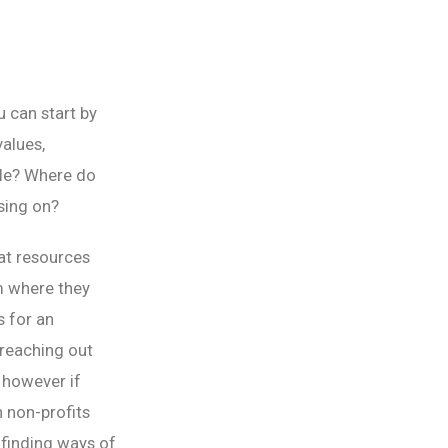
u can start by
alues,
ople? Where do
sing on?
at resources
m where they
s for an
 reaching out
 however if
h non-profits
 finding ways of