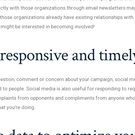
ectly with those organizations through email newsletters m
 those organizations already have existing relationships with 
might be interested in becoming involved!
 responsive and timel
question, comment or concern about your campaign, social m
 to people. Social media is also useful for responding to r
mplaints from opponents and compliments from anyone who
hat you’re doing.