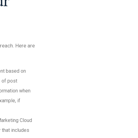
ur
treach. Here are
tent based on
e of post
formation when
xample, if
Marketing Cloud
 that includes