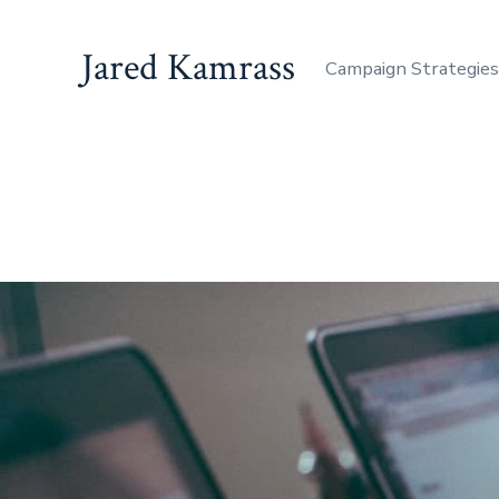
Jared Kamrass
Campaign Strategie