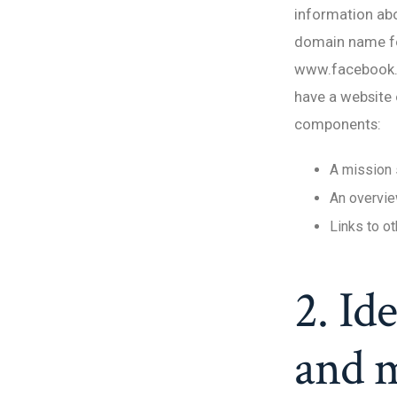
information abo
domain name fo
www.facebook.co
have a website 
components:
A mission 
An overvie
Links to o
2. Id
and m