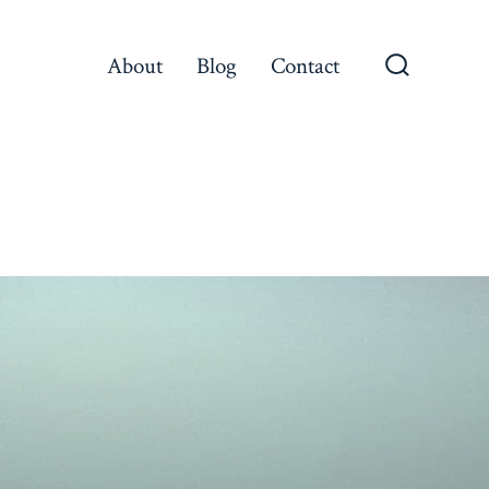
About
Blog
Contact