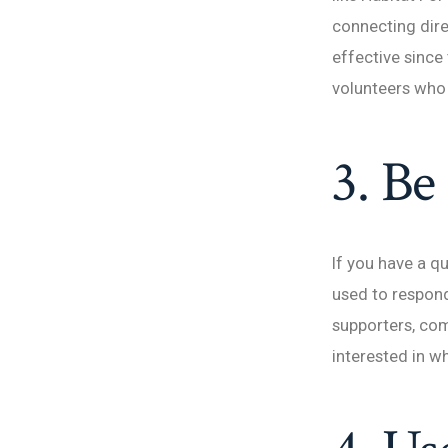
connecting dir
effective since
volunteers who 
3. Be
If you have a 
used to respond
supporters, co
interested in w