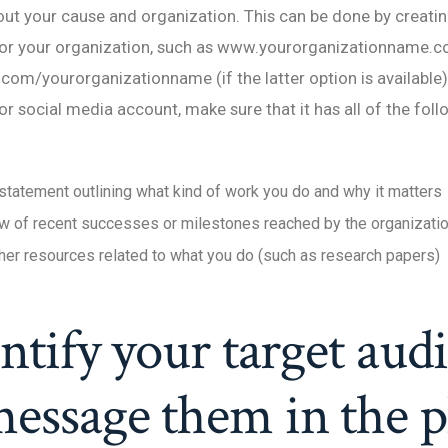
ut your cause and organization. This can be done by creating
r your organization, such as www.yourorganizationname.c
m/yourorganizationname (if the latter option is available).
or social media account, make sure that it has all of the fol
statement outlining what kind of work you do and why it matters
w of recent successes or milestones reached by the organizati
ther resources related to what you do (such as research papers)
entify your target aud
essage them in the p