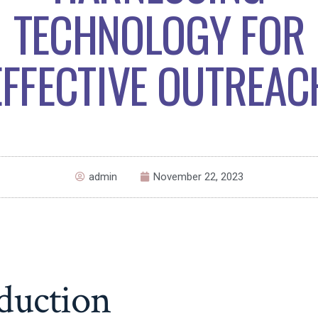
TECHNOLOGY FOR
EFFECTIVE OUTREAC
admin
November 22, 2023
duction