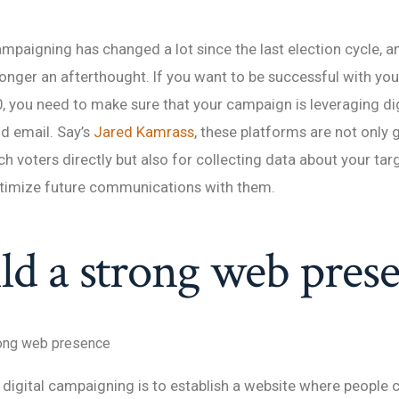
mpaigning has changed a lot since the last election cycle, an
longer an afterthought. If you want to be successful with yo
0, you need to make sure that your campaign is leveraging digi
d email. Say’s
Jared Kamrass
, these platforms are not only 
ch voters directly but also for collecting data about your ta
ptimize future communications with them.
ild a strong web pres
rong web presence
n digital campaigning is to establish a website where people 