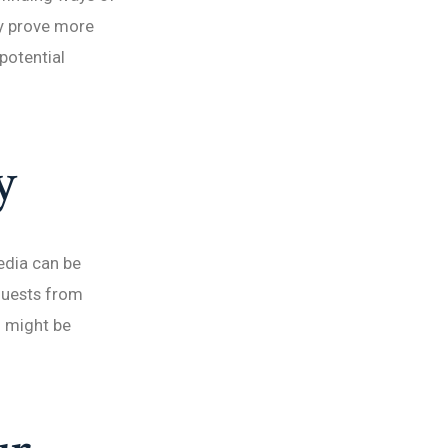
ay prove more
potential
y
edia can be
equests from
 might be