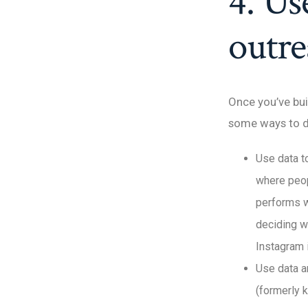
4. Us
outr
Once you’ve bui
some ways to d
Use data to
where peopl
performs w
deciding w
Instagram 
Use data a
(formerly 