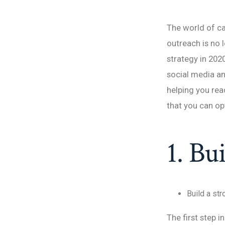
The world of ca
outreach is no 
strategy in 202
social media an
helping you rea
that you can o
1. Bu
Build a st
The first step i