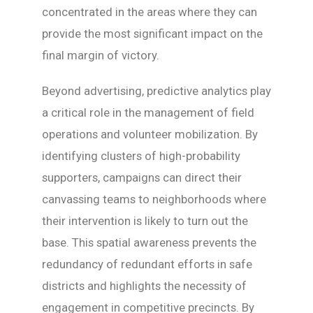
concentrated in the areas where they can
provide the most significant impact on the
final margin of victory.
Beyond advertising, predictive analytics play
a critical role in the management of field
operations and volunteer mobilization. By
identifying clusters of high-probability
supporters, campaigns can direct their
canvassing teams to neighborhoods where
their intervention is likely to turn out the
base. This spatial awareness prevents the
redundancy of redundant efforts in safe
districts and highlights the necessity of
engagement in competitive precincts. By