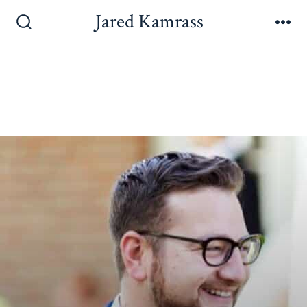
Jared Kamrass