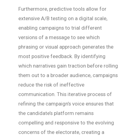
Furthermore, predictive tools allow for
extensive A/B testing on a digital scale,
enabling campaigns to trial different
versions of a message to see which
phrasing or visual approach generates the
most positive feedback. By identifying
which narratives gain traction before rolling
them out to a broader audience, campaigns
reduce the risk of ineffective
communication. This iterative process of
refining the campaign’s voice ensures that
the candidate’s platform remains
compelling and responsive to the evolving
concerns of the electorate, creating a