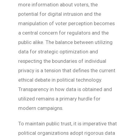
more information about voters, the
potential for digital intrusion and the
manipulation of voter perception becomes
a central concern for regulators and the
public alike. The balance between utilizing
data for strategic optimization and
respecting the boundaries of individual
privacy is a tension that defines the current
ethical debate in political technology.
Transparency in how data is obtained and
utilized remains a primary hurdle for
modern campaigns.
To maintain public trust, it is imperative that
political organizations adopt rigorous data