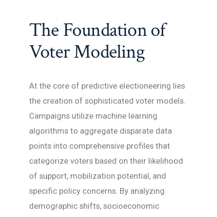
The Foundation of
Voter Modeling
At the core of predictive electioneering lies
the creation of sophisticated voter models.
Campaigns utilize machine learning
algorithms to aggregate disparate data
points into comprehensive profiles that
categorize voters based on their likelihood
of support, mobilization potential, and
specific policy concerns. By analyzing
demographic shifts, socioeconomic