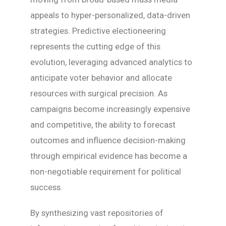
appeals to hyper-personalized, data-driven
strategies. Predictive electioneering
represents the cutting edge of this
evolution, leveraging advanced analytics to
anticipate voter behavior and allocate
resources with surgical precision. As
campaigns become increasingly expensive
and competitive, the ability to forecast
outcomes and influence decision-making
through empirical evidence has become a
non-negotiable requirement for political
success.
By synthesizing vast repositories of