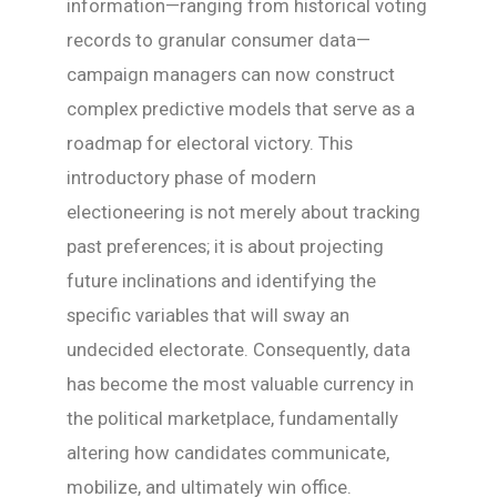
information—ranging from historical voting
records to granular consumer data—
campaign managers can now construct
complex predictive models that serve as a
roadmap for electoral victory. This
introductory phase of modern
electioneering is not merely about tracking
past preferences; it is about projecting
future inclinations and identifying the
specific variables that will sway an
undecided electorate. Consequently, data
has become the most valuable currency in
the political marketplace, fundamentally
altering how candidates communicate,
mobilize, and ultimately win office.