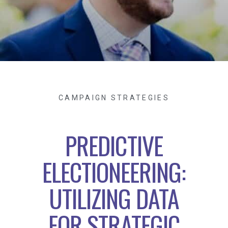
CAMPAIGN STRATEGIES
PREDICTIVE
ELECTIONEERING:
UTILIZING DATA
FOR STRATEGIC