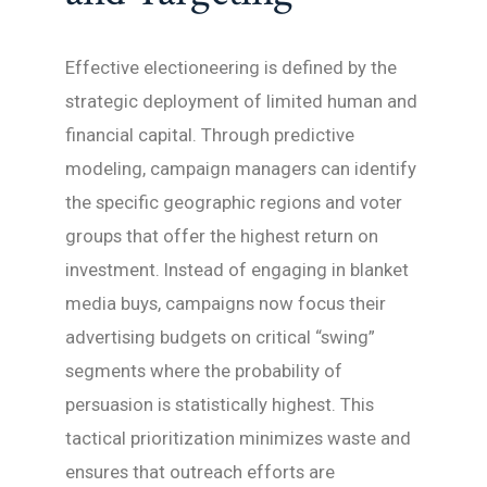
Effective electioneering is defined by the
strategic deployment of limited human and
financial capital. Through predictive
modeling, campaign managers can identify
the specific geographic regions and voter
groups that offer the highest return on
investment. Instead of engaging in blanket
media buys, campaigns now focus their
advertising budgets on critical “swing”
segments where the probability of
persuasion is statistically highest. This
tactical prioritization minimizes waste and
ensures that outreach efforts are