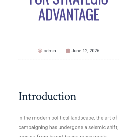
ADVANTAGE
admin
June 12, 2026
Introduction
In the modern political landscape, the art of
campaigning has undergone a seismic shift,
moving from broad-based mass media