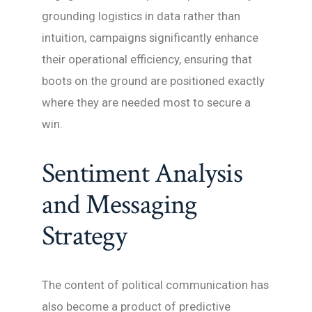
grounding logistics in data rather than
intuition, campaigns significantly enhance
their operational efficiency, ensuring that
boots on the ground are positioned exactly
where they are needed most to secure a
win.
Sentiment Analysis
and Messaging
Strategy
The content of political communication has
also become a product of predictive