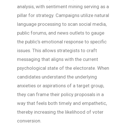
analysis, with sentiment mining serving as a
pillar for strategy. Campaigns utilize natural
language processing to scan social media,
public forums, and news outlets to gauge
the public’s emotional response to specific
issues. This allows strategists to craft
messaging that aligns with the current
psychological state of the electorate. When
candidates understand the underlying
anxieties or aspirations of a target group,
they can frame their policy proposals in a
way that feels both timely and empathetic,
thereby increasing the likelihood of voter
conversion.