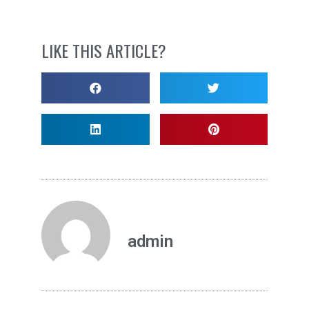
LIKE THIS ARTICLE?
admin