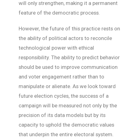
will only strengthen, making it a permanent
feature of the democratic process.
However, the future of this practice rests on
the ability of political actors to reconcile
technological power with ethical
responsibility. The ability to predict behavior
should be used to improve communication
and voter engagement rather than to
manipulate or alienate. As we look toward
future election cycles, the success of a
campaign will be measured not only by the
precision of its data models but by its
capacity to uphold the democratic values
that underpin the entire electoral system.