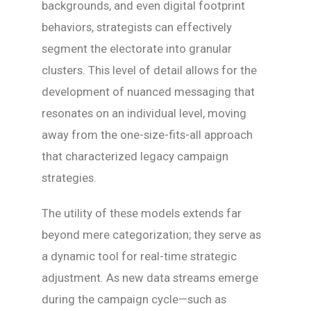
backgrounds, and even digital footprint
behaviors, strategists can effectively
segment the electorate into granular
clusters. This level of detail allows for the
development of nuanced messaging that
resonates on an individual level, moving
away from the one-size-fits-all approach
that characterized legacy campaign
strategies.
The utility of these models extends far
beyond mere categorization; they serve as
a dynamic tool for real-time strategic
adjustment. As new data streams emerge
during the campaign cycle—such as