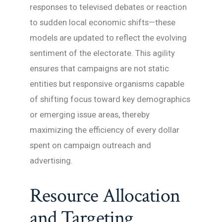
responses to televised debates or reaction
to sudden local economic shifts—these
models are updated to reflect the evolving
sentiment of the electorate. This agility
ensures that campaigns are not static
entities but responsive organisms capable
of shifting focus toward key demographics
or emerging issue areas, thereby
maximizing the efficiency of every dollar
spent on campaign outreach and
advertising.
Resource Allocation
and Targeting