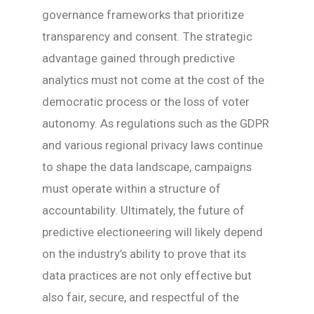
governance frameworks that prioritize
transparency and consent. The strategic
advantage gained through predictive
analytics must not come at the cost of the
democratic process or the loss of voter
autonomy. As regulations such as the GDPR
and various regional privacy laws continue
to shape the data landscape, campaigns
must operate within a structure of
accountability. Ultimately, the future of
predictive electioneering will likely depend
on the industry’s ability to prove that its
data practices are not only effective but
also fair, secure, and respectful of the