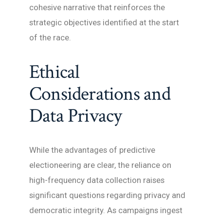
cohesive narrative that reinforces the
strategic objectives identified at the start
of the race.
Ethical
Considerations and
Data Privacy
While the advantages of predictive
electioneering are clear, the reliance on
high-frequency data collection raises
significant questions regarding privacy and
democratic integrity. As campaigns ingest