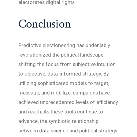
electorate’s digital rights.
Conclusion
Predictive electioneering has undeniably
revolutionized the political landscape,
shifting the focus from subjective intuition
to objective, data-informed strategy. By
utilizing sophisticated models to target,
message, and mobilize, campaigns have
achieved unprecedented levels of efficiency
and reach. As these tools continue to
advance, the symbiotic relationship
between data science and political strategy